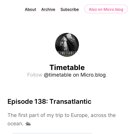
About
Archive
Subscribe
Also on Micro.blog
Timetable
Follow
@timetable on Micro.blog
.
Episode 138: Transatlantic
The first part of my trip to Europe, across the
ocean. 🛳️