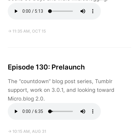
→ 11:35 AM, OCT 15
Episode 130: Prelaunch
The “countdown” blog post series, Tumblr
support, work on 3.0.1, and looking toward
Micro.blog 2.0.
→ 10:15 AM, AUG 31