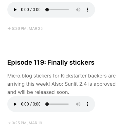
→ 5:26 PM, MAR 25
Episode 119: Finally stickers
Micro.blog stickers for Kickstarter backers are
arriving this week! Also: Sunlit 2.4 is approved
and will be released soon.
→ 3:25 PM, MAR 19