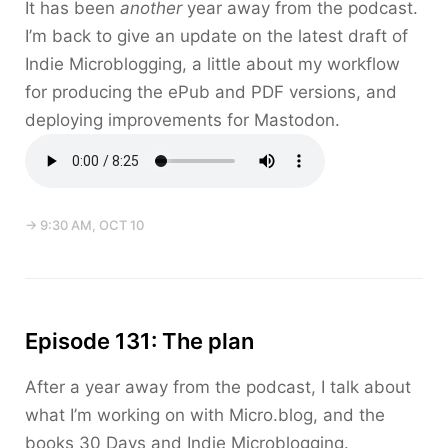
It has been
another
year away from the podcast.
I’m back to give an update on the latest draft of
Indie Microblogging, a little about my workflow
for producing the ePub and PDF versions, and
deploying improvements for Mastodon.
→ 9:30 AM, OCT 10
Episode 131: The plan
After a year away from the podcast, I talk about
what I’m working on with Micro.blog, and the
books 30 Days and Indie Microblogging.