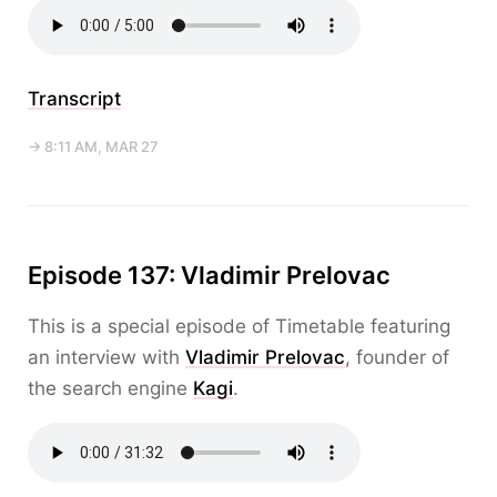
Transcript
→ 8:11 AM, MAR 27
Episode 137: Vladimir Prelovac
This is a special episode of Timetable featuring
an interview with
Vladimir Prelovac
, founder of
the search engine
Kagi
.