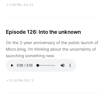
→ 3:00 PM, JUL 23
Episode 126: Into the unknown
On the 2-year anniversary of the public launch of
Micro.blog, I’m thinking about the uncertainty of
launching something new.
→ 12:36 PM, DEC 3