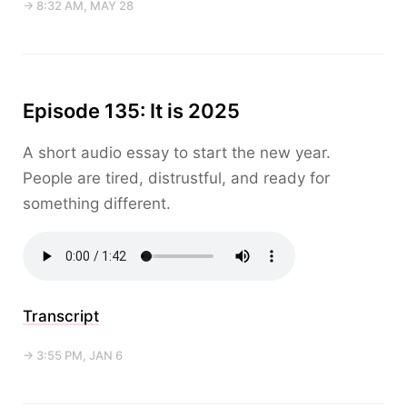
→ 8:32 AM, MAY 28
Episode 135: It is 2025
A short audio essay to start the new year.
People are tired, distrustful, and ready for
something different.
Transcript
→ 3:55 PM, JAN 6