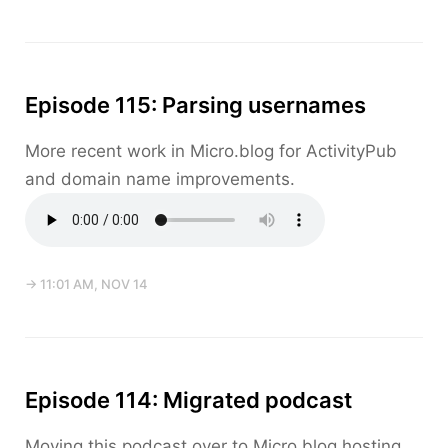
Episode 115: Parsing usernames
More recent work in Micro.blog for ActivityPub
and domain name improvements.
→ 11:01 AM, NOV 14
Episode 114: Migrated podcast
Moving this podcast over to Micro.blog hosting,