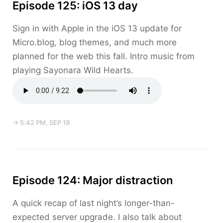
Episode 125: iOS 13 day
Sign in with Apple in the iOS 13 update for
Micro.blog, blog themes, and much more
planned for the web this fall. Intro music from
playing Sayonara Wild Hearts.
→ 5:42 PM, SEP 19
Episode 124: Major distraction
A quick recap of last night’s longer-than-
expected server upgrade. I also talk about