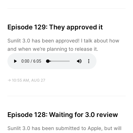
Episode 129: They approved it
Sunlit 3.0 has been approved! I talk about how
and when we’re planning to release it.
→ 10:55 AM, AUG 27
Episode 128: Waiting for 3.0 review
Sunlit 3.0 has been submitted to Apple, but will