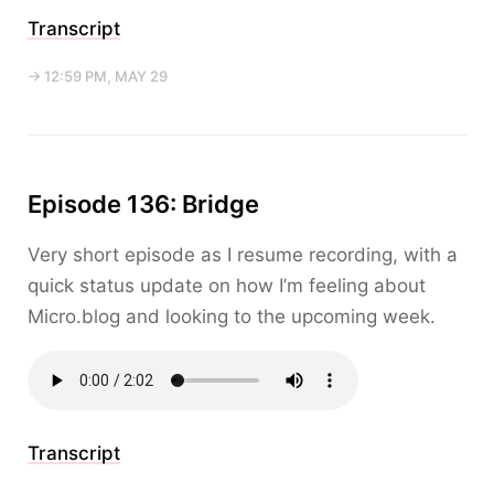
Transcript
→ 12:59 PM, MAY 29
Episode 136: Bridge
Very short episode as I resume recording, with a
quick status update on how I’m feeling about
Micro.blog and looking to the upcoming week.
Transcript