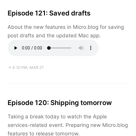
Episode 121: Saved drafts
About the new features in Micro.blog for saving
post drafts and the updated Mac app.
→ 4:10 PM, MAR 27
Episode 120: Shipping tomorrow
Taking a break today to watch the Apple
services-related event. Preparing new Micro.blog
features to release tomorrow.