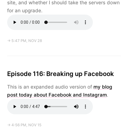
site, and whether I should take the servers down
for an upgrade.
→ 5:47 PM, NOV 28
Episode 116: Breaking up Facebook
This is an expanded audio version of
my blog
post today about Facebook and Instagram
.
→ 4:56 PM, NOV 15