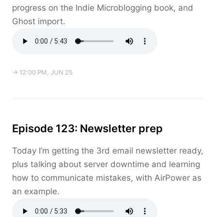
progress on the Indie Microblogging book, and
Ghost import.
→ 12:00 PM, JUN 25
Episode 123: Newsletter prep
Today I’m getting the 3rd email newsletter ready,
plus talking about server downtime and learning
how to communicate mistakes, with AirPower as
an example.