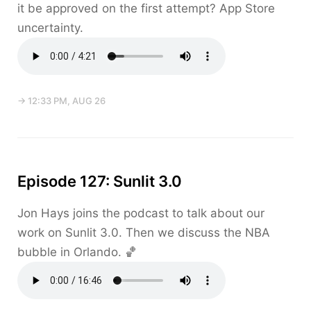
it be approved on the first attempt? App Store
uncertainty.
→ 12:33 PM, AUG 26
Episode 127: Sunlit 3.0
Jon Hays joins the podcast to talk about our
work on Sunlit 3.0. Then we discuss the NBA
bubble in Orlando. 🏀