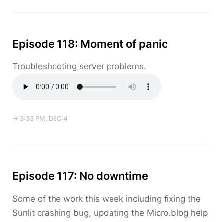
Episode 118: Moment of panic
Troubleshooting server problems.
→ 3:33 PM, DEC 4
Episode 117: No downtime
Some of the work this week including fixing the
Sunlit crashing bug, updating the Micro.blog help