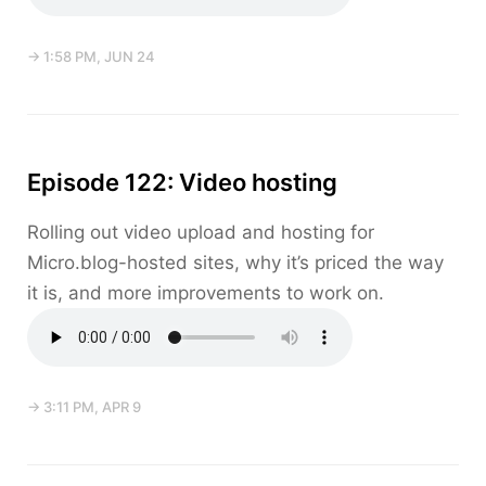
→ 1:58 PM, JUN 24
Episode 122: Video hosting
Rolling out video upload and hosting for
Micro.blog-hosted sites, why it’s priced the way
it is, and more improvements to work on.
→ 3:11 PM, APR 9