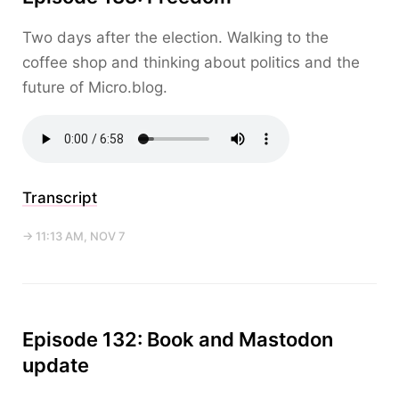
Two days after the election. Walking to the
coffee shop and thinking about politics and the
future of Micro.blog.
Transcript
→ 11:13 AM, NOV 7
Episode 132: Book and Mastodon
update