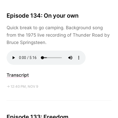
Episode 134: On your own
Quick break to go camping. Background song
from the 1975 live recording of Thunder Road by
Bruce Springsteen.
Transcript
→ 12:40 PM, NOV 9
Episode 133: Freedom