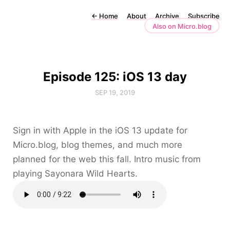
←
Home
About
Archive
Subscribe
Also on Micro.blog
Episode 125: iOS 13 day
SEP 19, 2019
Sign in with Apple in the iOS 13 update for
Micro.blog, blog themes, and much more
planned for the web this fall. Intro music from
playing Sayonara Wild Hearts.