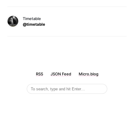
Timetable
@timetable
RSS
JSON Feed
Micro.blog