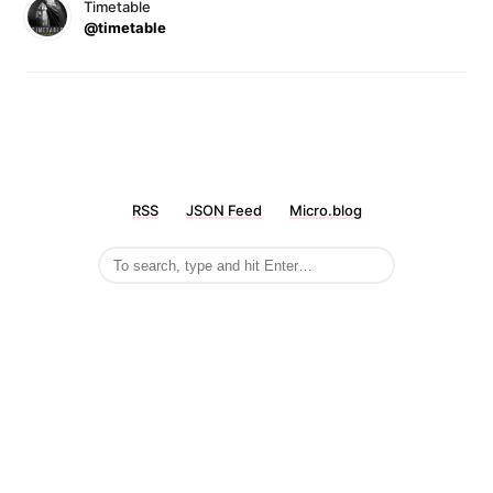
Timetable
@timetable
RSS
JSON Feed
Micro.blog