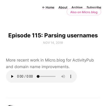
←
Home
About
Archive
Subscribe
Also on Micro.blog
Episode 115: Parsing usernames
NOV 14, 2018
More recent work in Micro.blog for ActivityPub
and domain name improvements.