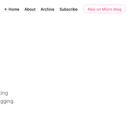
←
Home
About
Archive
Subscribe
Also on Micro.blog
king
ogging.