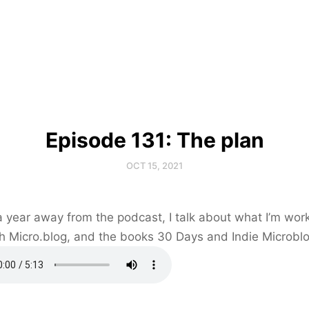
Episode 131: The plan
OCT 15, 2021
a year away from the podcast, I talk about what I’m wor
h Micro.blog, and the books 30 Days and Indie Microbl