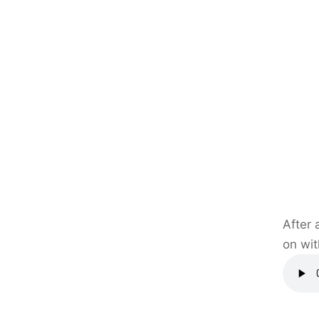
After 
on wit