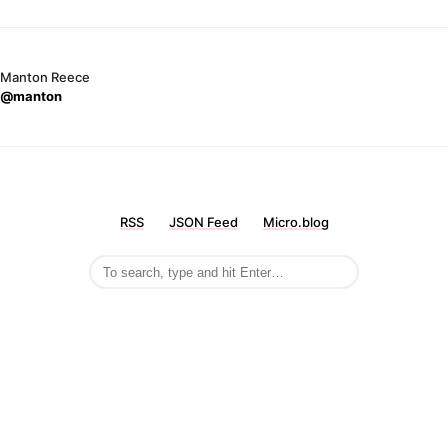
Manton Reece
@manton
RSS
JSON Feed
Micro.blog