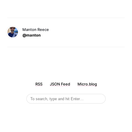
Manton Reece
@manton
RSS
JSON Feed
Micro.blog