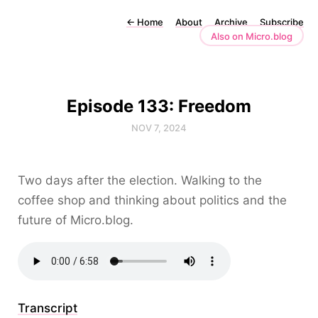
←
Home
About
Archive
Subscribe
Also on Micro.blog
Episode 133: Freedom
NOV 7, 2024
Two days after the election. Walking to the
coffee shop and thinking about politics and the
future of Micro.blog.
Transcript