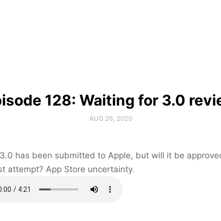
isode 128: Waiting for 3.0 rev
AUG 26, 2020
 3.0 has been submitted to Apple, but will it be approve
rst attempt? App Store uncertainty.