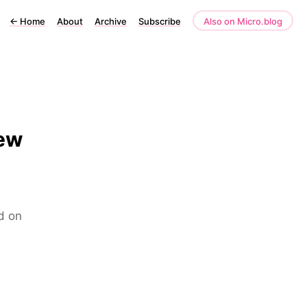
←
Home
About
Archive
Subscribe
Also on Micro.blog
iew
d on