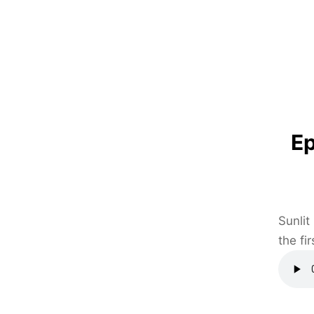
Ep
Sunlit
the fi