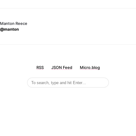
Manton Reece
@manton
RSS
JSON Feed
Micro.blog