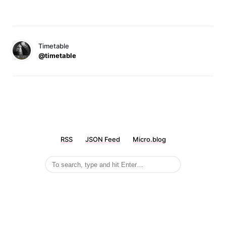
Timetable
@timetable
RSS
JSON Feed
Micro.blog