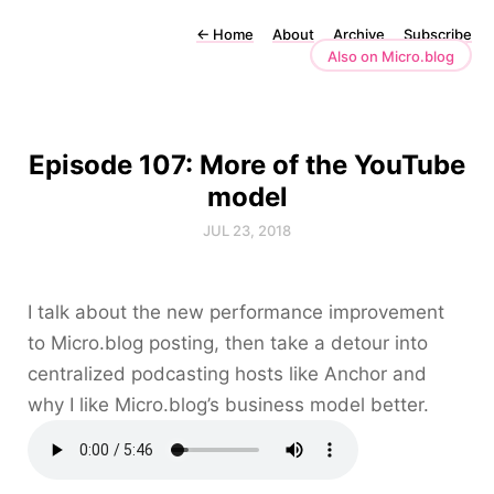
←
Home
About
Archive
Subscribe
Also on Micro.blog
Episode 107: More of the YouTube
model
JUL 23, 2018
I talk about the new performance improvement
to Micro.blog posting, then take a detour into
centralized podcasting hosts like Anchor and
why I like Micro.blog’s business model better.