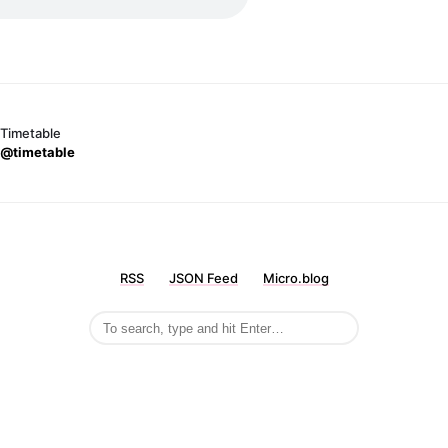
Timetable
@timetable
RSS
JSON Feed
Micro.blog