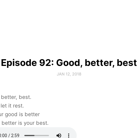
Episode 92: Good, better, best
JAN 12, 2018
better, best.
et it rest.
our good is better
 better is your best.