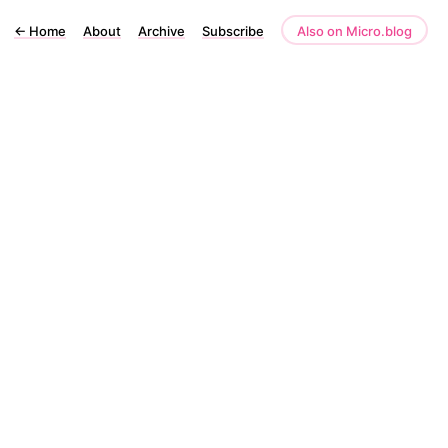
←
Home
About
Archive
Subscribe
Also on Micro.blog