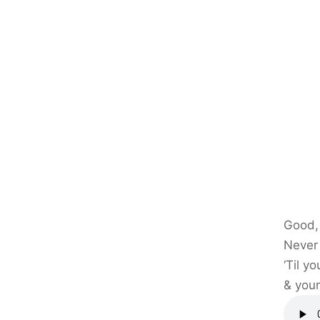
Good, 
Never l
‘Til y
& your