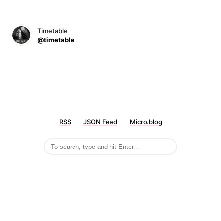
Timetable
@timetable
RSS
JSON Feed
Micro.blog