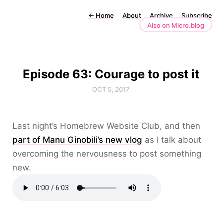
←
Home
About
Archive
Subscribe
Also on Micro.blog
Episode 63: Courage to post it
OCT 5, 2017
Last night’s Homebrew Website Club, and then
part of Manu Ginobili’s new vlog
as I talk about
overcoming the nervousness to post something
new.