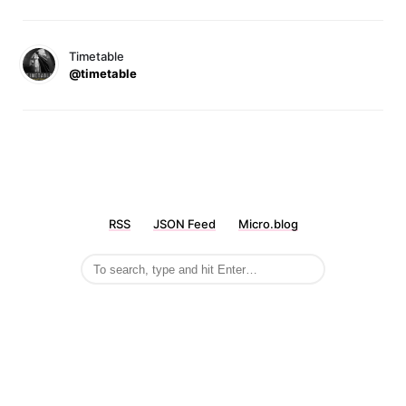
Timetable
@timetable
RSS
JSON Feed
Micro.blog