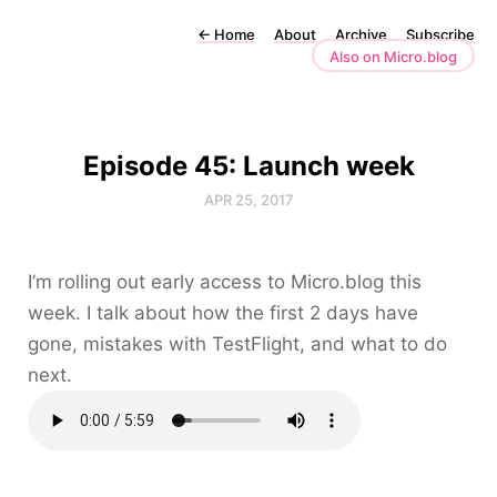
←
Home
About
Archive
Subscribe
Also on Micro.blog
Episode 45: Launch week
APR 25, 2017
I’m rolling out early access to Micro.blog this
week. I talk about how the first 2 days have
gone, mistakes with TestFlight, and what to do
next.