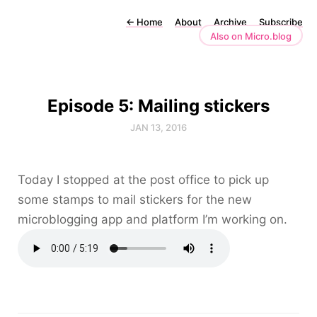
←
Home
About
Archive
Subscribe
Also on Micro.blog
Episode 5: Mailing stickers
JAN 13, 2016
Today I stopped at the post office to pick up
some stamps to mail stickers for the new
microblogging app and platform I’m working on.