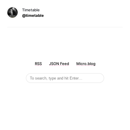
Timetable
@timetable
RSS
JSON Feed
Micro.blog